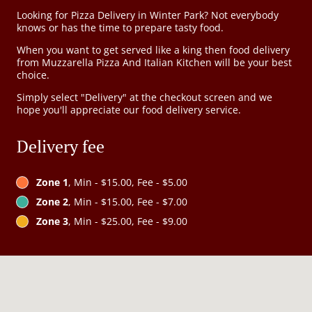
Looking for Pizza Delivery in Winter Park? Not everybody
knows or has the time to prepare tasty food.
When you want to get served like a king then food delivery
from Muzzarella Pizza And Italian Kitchen will be your best
choice.
Simply select "Delivery" at the checkout screen and we
hope you'll appreciate our food delivery service.
Delivery fee
Zone 1
, Min - $15.00, Fee - $5.00
Zone 2
, Min - $15.00, Fee - $7.00
Zone 3
, Min - $25.00, Fee - $9.00