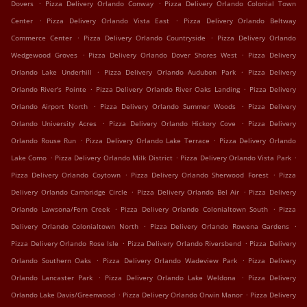
.
.
Dovers
Pizza Delivery Orlando Conway
Pizza Delivery Orlando Colonial Town
.
.
Center
Pizza Delivery Orlando Vista East
Pizza Delivery Orlando Beltway
.
.
Commerce Center
Pizza Delivery Orlando Countryside
Pizza Delivery Orlando
.
.
Wedgewood Groves
Pizza Delivery Orlando Dover Shores West
Pizza Delivery
.
.
Orlando Lake Underhill
Pizza Delivery Orlando Audubon Park
Pizza Delivery
.
.
Orlando River's Pointe
Pizza Delivery Orlando River Oaks Landing
Pizza Delivery
.
.
Orlando Airport North
Pizza Delivery Orlando Summer Woods
Pizza Delivery
.
.
Orlando University Acres
Pizza Delivery Orlando Hickory Cove
Pizza Delivery
.
.
Orlando Rouse Run
Pizza Delivery Orlando Lake Terrace
Pizza Delivery Orlando
.
.
.
Lake Como
Pizza Delivery Orlando Milk District
Pizza Delivery Orlando Vista Park
.
.
Pizza Delivery Orlando Coytown
Pizza Delivery Orlando Sherwood Forest
Pizza
.
.
Delivery Orlando Cambridge Circle
Pizza Delivery Orlando Bel Air
Pizza Delivery
.
.
Orlando Lawsona/Fern Creek
Pizza Delivery Orlando Colonialtown South
Pizza
.
.
Delivery Orlando Colonialtown North
Pizza Delivery Orlando Rowena Gardens
.
.
Pizza Delivery Orlando Rose Isle
Pizza Delivery Orlando Riversbend
Pizza Delivery
.
.
Orlando Southern Oaks
Pizza Delivery Orlando Wadeview Park
Pizza Delivery
.
.
Orlando Lancaster Park
Pizza Delivery Orlando Lake Weldona
Pizza Delivery
.
.
Orlando Lake Davis/Greenwood
Pizza Delivery Orlando Orwin Manor
Pizza Delivery