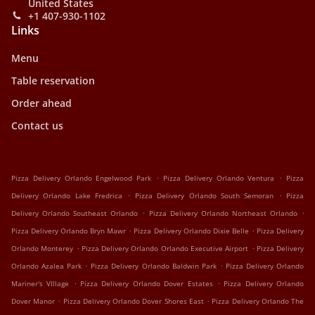
United States
+1 407-930-1102
Links
Menu
Table reservation
Order ahead
Contact us
.
.
Pizza Delivery Orlando Engelwood Park
Pizza Delivery Orlando Ventura
Pizza
.
.
Delivery Orlando Lake Fredrica
Pizza Delivery Orlando South Semoran
Pizza
.
.
Delivery Orlando Southeast Orlando
Pizza Delivery Orlando Northeast Orlando
.
.
Pizza Delivery Orlando Bryn Mawr
Pizza Delivery Orlando Dixie Belle
Pizza Delivery
.
.
Orlando Monterey
Pizza Delivery Orlando Orlando Executive Airport
Pizza Delivery
.
.
Orlando Azalea Park
Pizza Delivery Orlando Baldwin Park
Pizza Delivery Orlando
.
.
Mariner's VIllage
Pizza Delivery Orlando Dover Estates
Pizza Delivery Orlando
.
.
Dover Manor
Pizza Delivery Orlando Dover Shores East
Pizza Delivery Orlando The