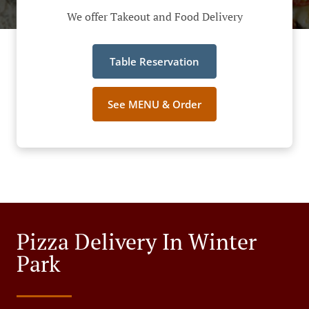
We offer Takeout and Food Delivery
Table Reservation
See MENU & Order
Pizza Delivery In Winter
Park