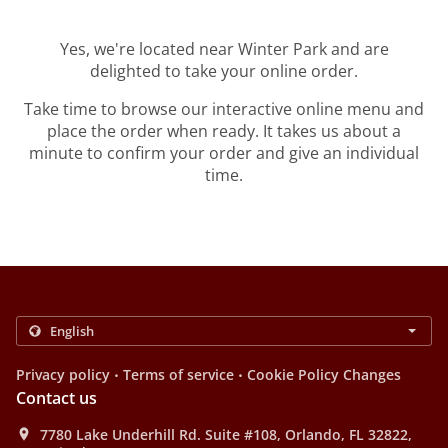
Yes, we're located near Winter Park and are
delighted to take your online order.
Take time to browse our interactive online menu and
place the order when ready. It takes us about a
minute to confirm your order and give an individual
time.
.
.
Privacy policy
Terms of service
Cookie Policy Changes
Contact us
7780 Lake Underhill Rd. Suite #108, Orlando, FL 32822,