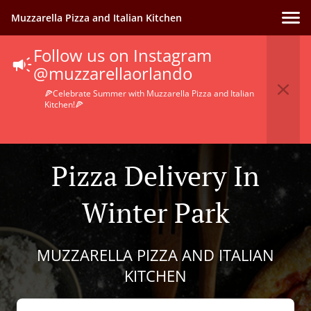
Muzzarella Pizza and Italian Kitchen
Follow us on Instagram
@muzzarellaorlando
🍕Celebrate Summer with Muzzarella Pizza and Italian
Kitchen!🍕
Pizza Delivery In
Winter Park
MUZZARELLA PIZZA AND ITALIAN
KITCHEN