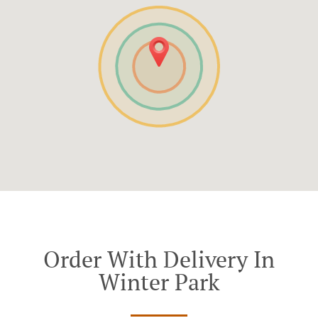
Order With Delivery In
Winter Park