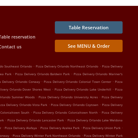
Table Reservation
Table reservation
See MENU & Order
Contact us
.
.
ndo Southeast Orlando
Pizza Delivery Orlando Northeast Orlando
Pizza Delivery
.
.
lea Park
Pizza Delivery Orlando Baldwin Park
Pizza Delivery Orlando Mariner's
.
.
a Delivery Orlando Conway
Pizza Delivery Orlando Colonial Town Center
Pizza
.
.
elivery Orlando Dover Shores West
Pizza Delivery Orlando Lake Underhill
Pizza
.
.
 Orlando Summer Woods
Pizza Delivery Orlando University Acres
Pizza Delivery
.
.
izza Delivery Orlando Vista Park
Pizza Delivery Orlando Coytown
Pizza Delivery
.
.
 Colonialtown South
Pizza Delivery Orlando Colonialtown North
Pizza Delivery
.
.
ark
Pizza Delivery Orlando Lancaster Park
Pizza Delivery Orlando Lake Weldona
.
.
.
.
r
Pizza Delivery Alafaya
Pizza Delivery Azalea Park
Pizza Delivery Union Park
.
.
Conway
Pizza Delivery Winter Park Northeast Orlando
Pizza Delivery Winter Park