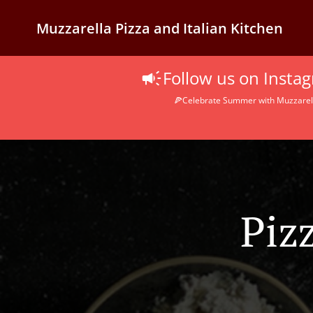
Muzzarella Pizza and Italian Kitchen
Follow us on Inst
🍕Celebrate Summer with Muzzarella
Piz