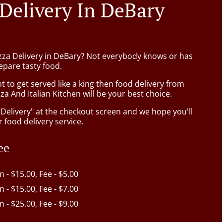
 Delivery In DeBary
izza Delivery in DeBary? Not everybody knows or has
epare tasty food.
to get served like a king then food delivery from
za And Italian Kitchen will be your best choice.
"Delivery" at the checkout screen and we hope you'll
 food delivery service.
ee
in - $15.00, Fee - $5.00
in - $15.00, Fee - $7.00
in - $25.00, Fee - $9.00