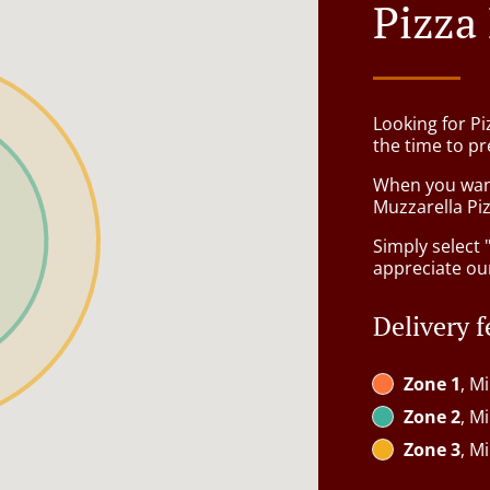
Pizza
Looking for P
the time to pr
When you want 
Muzzarella Piz
Simply select 
appreciate our
Delivery f
Zone 1
, M
Zone 2
, M
Zone 3
, M