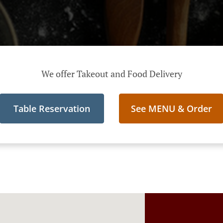
We offer Takeout and Food Delivery
Table Reservation
See MENU & Order