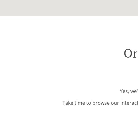
Or
Yes, we
Take time to browse our interac