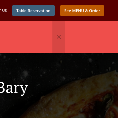
 US
Table Reservation
See MENU & Order
Bary