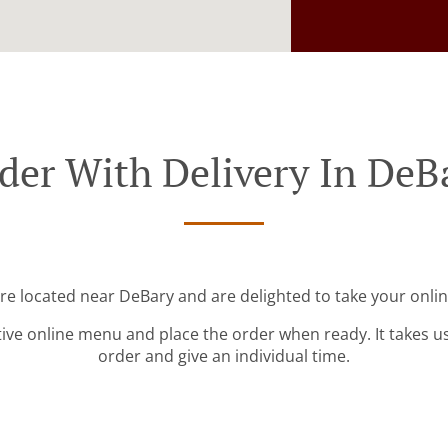
der With Delivery In DeB
're located near DeBary and are delighted to take your onlin
tive online menu and place the order when ready. It takes u
order and give an individual time.