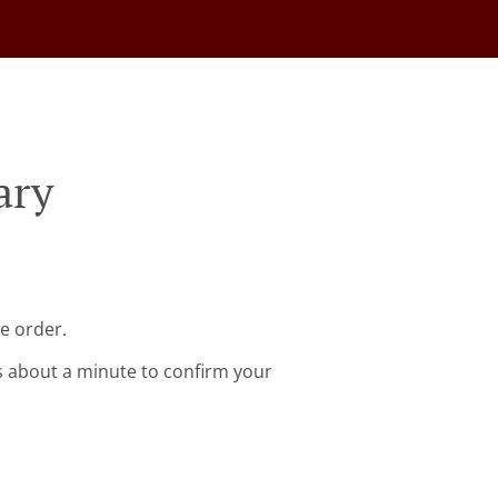
ary
e order.
s about a minute to confirm your