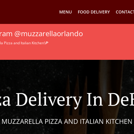
MENU
FOOD DELIVERY
CONTACT
agram @muzzarellaorlando
 Pizza and Italian Kitchen!🍕
za Delivery In De
MUZZARELLA PIZZA AND ITALIAN KITCHEN