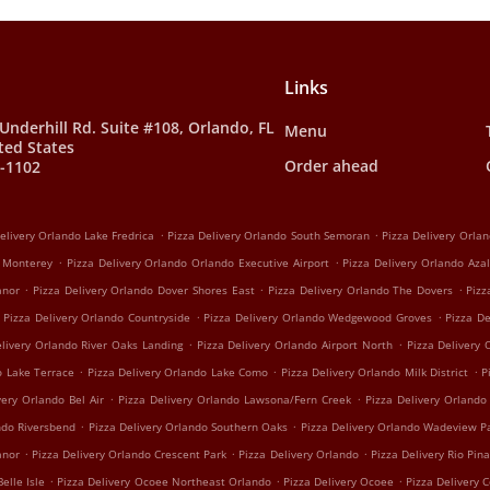
Links
Underhill Rd. Suite #108, Orlando, FL
Menu
ted States
Order ahead
0-1102
.
.
elivery Orlando Lake Fredrica
Pizza Delivery Orlando South Semoran
Pizza Delivery Orla
.
.
o Monterey
Pizza Delivery Orlando Orlando Executive Airport
Pizza Delivery Orlando Aza
.
.
.
anor
Pizza Delivery Orlando Dover Shores East
Pizza Delivery Orlando The Dovers
Pizz
.
.
Pizza Delivery Orlando Countryside
Pizza Delivery Orlando Wedgewood Groves
Pizza D
.
.
elivery Orlando River Oaks Landing
Pizza Delivery Orlando Airport North
Pizza Delivery
.
.
.
o Lake Terrace
Pizza Delivery Orlando Lake Como
Pizza Delivery Orlando Milk District
P
.
.
very Orlando Bel Air
Pizza Delivery Orlando Lawsona/Fern Creek
Pizza Delivery Orlando
.
.
ndo Riversbend
Pizza Delivery Orlando Southern Oaks
Pizza Delivery Orlando Wadeview P
.
.
.
anor
Pizza Delivery Orlando Crescent Park
Pizza Delivery Orlando
Pizza Delivery Rio Pina
.
.
.
Belle Isle
Pizza Delivery Ocoee Northeast Orlando
Pizza Delivery Ocoee
Pizza Delivery 