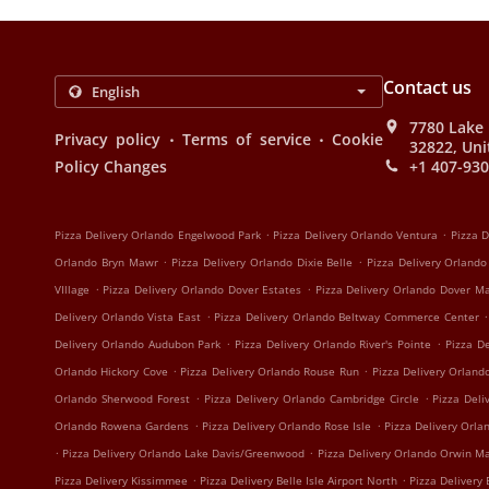
Contact us
7780 Lake 
.
.
Privacy policy
Terms of service
Cookie
32822, Uni
Policy Changes
+1 407-93
.
.
Pizza Delivery Orlando Engelwood Park
Pizza Delivery Orlando Ventura
Pizza D
.
.
Orlando Bryn Mawr
Pizza Delivery Orlando Dixie Belle
Pizza Delivery Orland
.
.
VIllage
Pizza Delivery Orlando Dover Estates
Pizza Delivery Orlando Dover M
.
.
Delivery Orlando Vista East
Pizza Delivery Orlando Beltway Commerce Center
.
.
Delivery Orlando Audubon Park
Pizza Delivery Orlando River's Pointe
Pizza D
.
.
Orlando Hickory Cove
Pizza Delivery Orlando Rouse Run
Pizza Delivery Orland
.
.
Orlando Sherwood Forest
Pizza Delivery Orlando Cambridge Circle
Pizza Deli
.
.
Orlando Rowena Gardens
Pizza Delivery Orlando Rose Isle
Pizza Delivery Orla
.
.
Pizza Delivery Orlando Lake Davis/Greenwood
Pizza Delivery Orlando Orwin M
.
.
Pizza Delivery Kissimmee
Pizza Delivery Belle Isle Airport North
Pizza Delivery 