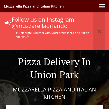
Muzzarella Pizza and Italian Kitchen
Follow us on Instagram
@muzzarellaorlando
🍕Celebrate Summer with Muzzarella Pizza and Italian
Kitchen!🍕
Pizza Delivery In
Union Park
MUZZARELLA PIZZA AND ITALIAN
KITCHEN