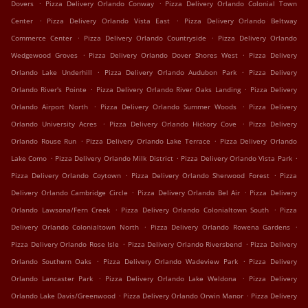
.
.
Dovers
Pizza Delivery Orlando Conway
Pizza Delivery Orlando Colonial Town
.
.
Center
Pizza Delivery Orlando Vista East
Pizza Delivery Orlando Beltway
.
.
Commerce Center
Pizza Delivery Orlando Countryside
Pizza Delivery Orlando
.
.
Wedgewood Groves
Pizza Delivery Orlando Dover Shores West
Pizza Delivery
.
.
Orlando Lake Underhill
Pizza Delivery Orlando Audubon Park
Pizza Delivery
.
.
Orlando River's Pointe
Pizza Delivery Orlando River Oaks Landing
Pizza Delivery
.
.
Orlando Airport North
Pizza Delivery Orlando Summer Woods
Pizza Delivery
.
.
Orlando University Acres
Pizza Delivery Orlando Hickory Cove
Pizza Delivery
.
.
Orlando Rouse Run
Pizza Delivery Orlando Lake Terrace
Pizza Delivery Orlando
.
.
.
Lake Como
Pizza Delivery Orlando Milk District
Pizza Delivery Orlando Vista Park
.
.
Pizza Delivery Orlando Coytown
Pizza Delivery Orlando Sherwood Forest
Pizza
.
.
Delivery Orlando Cambridge Circle
Pizza Delivery Orlando Bel Air
Pizza Delivery
.
.
Orlando Lawsona/Fern Creek
Pizza Delivery Orlando Colonialtown South
Pizza
.
.
Delivery Orlando Colonialtown North
Pizza Delivery Orlando Rowena Gardens
.
.
Pizza Delivery Orlando Rose Isle
Pizza Delivery Orlando Riversbend
Pizza Delivery
.
.
Orlando Southern Oaks
Pizza Delivery Orlando Wadeview Park
Pizza Delivery
.
.
Orlando Lancaster Park
Pizza Delivery Orlando Lake Weldona
Pizza Delivery
.
.
Orlando Lake Davis/Greenwood
Pizza Delivery Orlando Orwin Manor
Pizza Delivery