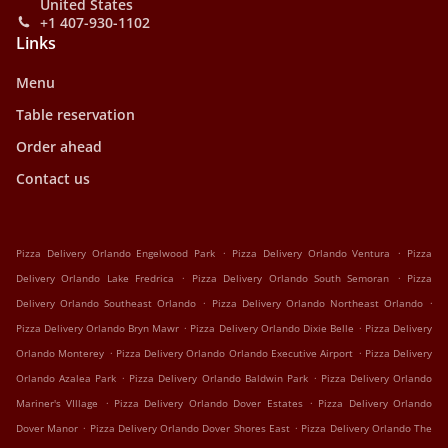
United States
+1 407-930-1102
Links
Menu
Table reservation
Order ahead
Contact us
.
.
Pizza Delivery Orlando Engelwood Park
Pizza Delivery Orlando Ventura
Pizza
.
.
Delivery Orlando Lake Fredrica
Pizza Delivery Orlando South Semoran
Pizza
.
.
Delivery Orlando Southeast Orlando
Pizza Delivery Orlando Northeast Orlando
.
.
Pizza Delivery Orlando Bryn Mawr
Pizza Delivery Orlando Dixie Belle
Pizza Delivery
.
.
Orlando Monterey
Pizza Delivery Orlando Orlando Executive Airport
Pizza Delivery
.
.
Orlando Azalea Park
Pizza Delivery Orlando Baldwin Park
Pizza Delivery Orlando
.
.
Mariner's VIllage
Pizza Delivery Orlando Dover Estates
Pizza Delivery Orlando
.
.
Dover Manor
Pizza Delivery Orlando Dover Shores East
Pizza Delivery Orlando The