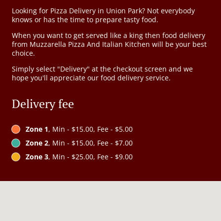
Looking for Pizza Delivery in Union Park? Not everybody
knows or has the time to prepare tasty food.
When you want to get served like a king then food delivery
from Muzzarella Pizza And Italian Kitchen will be your best
choice.
Simply select "Delivery" at the checkout screen and we
hope you'll appreciate our food delivery service.
Delivery fee
Zone 1
, Min - $15.00, Fee - $5.00
Zone 2
, Min - $15.00, Fee - $7.00
Zone 3
, Min - $25.00, Fee - $9.00