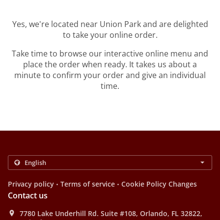
Yes, we're located near Union Park and are delighted
to take your online order.
Take time to browse our interactive online menu and
place the order when ready. It takes us about a
minute to confirm your order and give an individual
time.
.
.
Privacy policy
Terms of service
Cookie Policy Changes
Contact us
7780 Lake Underhill Rd. Suite #108, Orlando, FL 32822,