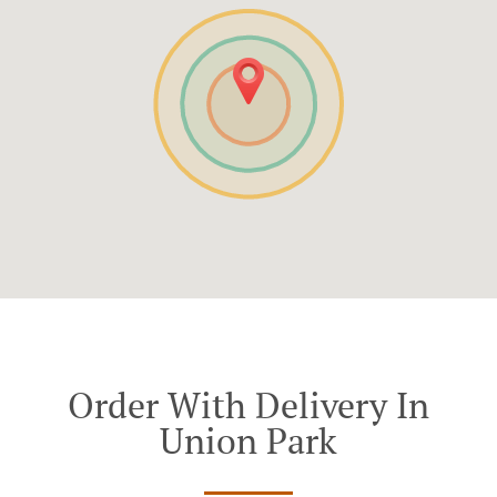
Order With Delivery In
Union Park