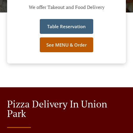
We offer Takeout and Food Delivery
Table Reservation
See MENU & Order
Pizza Delivery In Union
Park