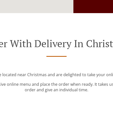
er With Delivery In Chris
e located near Christmas and are delighted to take your onl
tive online menu and place the order when ready. It takes u
order and give an individual time.