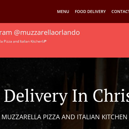
MENU
FOOD DELIVERY
CONTACT
agram @muzzarellaorlando
 Pizza and Italian Kitchen!🍕
 Delivery In Chr
MUZZARELLA PIZZA AND ITALIAN KITCHEN