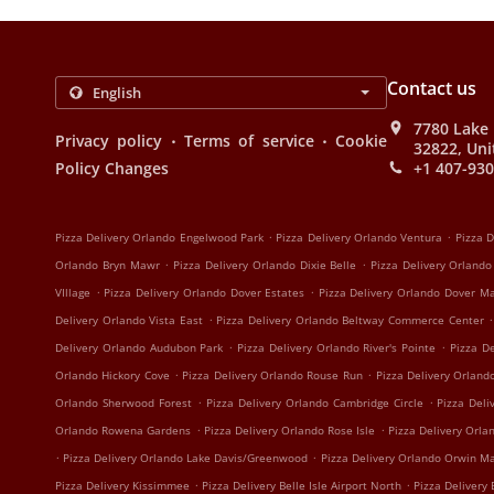
Contact us
7780 Lake 
.
.
Privacy policy
Terms of service
Cookie
32822, Uni
Policy Changes
+1 407-93
.
.
Pizza Delivery Orlando Engelwood Park
Pizza Delivery Orlando Ventura
Pizza D
.
.
Orlando Bryn Mawr
Pizza Delivery Orlando Dixie Belle
Pizza Delivery Orland
.
.
VIllage
Pizza Delivery Orlando Dover Estates
Pizza Delivery Orlando Dover M
.
.
Delivery Orlando Vista East
Pizza Delivery Orlando Beltway Commerce Center
.
.
Delivery Orlando Audubon Park
Pizza Delivery Orlando River's Pointe
Pizza D
.
.
Orlando Hickory Cove
Pizza Delivery Orlando Rouse Run
Pizza Delivery Orland
.
.
Orlando Sherwood Forest
Pizza Delivery Orlando Cambridge Circle
Pizza Deli
.
.
Orlando Rowena Gardens
Pizza Delivery Orlando Rose Isle
Pizza Delivery Orla
.
.
Pizza Delivery Orlando Lake Davis/Greenwood
Pizza Delivery Orlando Orwin M
.
.
Pizza Delivery Kissimmee
Pizza Delivery Belle Isle Airport North
Pizza Delivery 