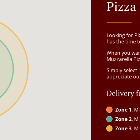
Pizza
Looking for P
has the time t
When you want 
Muzzarella Piz
Simply select 
appreciate our
Delivery f
Zone 1
, M
Zone 2
, M
Zone 3
, M