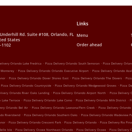
Links
Underhill Rd. Suite #108, Orlando, FL
Menu
ted States
Order ahead
0-1102
.
.
elivery Orlando Lake Fredrica
Pizza Delivery Orlando South Semoran
Pizza Delivery Orla
.
.
o Monterey
Pizza Delivery Orlando Orlando Executive Airport
Pizza Delivery Orlando Aza
.
.
.
anor
Pizza Delivery Orlando Dover Shores East
Pizza Delivery Orlando The Dovers
Pizz
.
.
Pizza Delivery Orlando Countryside
Pizza Delivery Orlando Wedgewood Groves
Pizza D
.
.
elivery Orlando River Oaks Landing
Pizza Delivery Orlando Airport North
Pizza Delivery
.
.
.
o Lake Terrace
Pizza Delivery Orlando Lake Como
Pizza Delivery Orlando Milk District
P
.
.
very Orlando Bel Air
Pizza Delivery Orlando Lawsona/Fern Creek
Pizza Delivery Orlando
.
.
ndo Riversbend
Pizza Delivery Orlando Southern Oaks
Pizza Delivery Orlando Wadeview P
.
.
.
anor
Pizza Delivery Orlando Crescent Park
Pizza Delivery Orlando
Pizza Delivery Rio Pina
.
.
.
Belle Isle
Pizza Delivery Ocoee Northeast Orlando
Pizza Delivery Ocoee
Pizza Delivery 