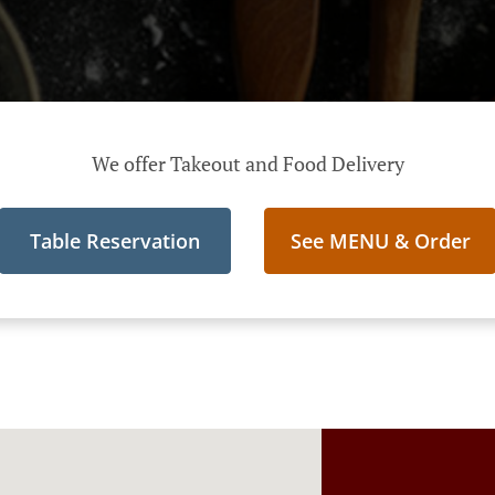
We offer Takeout and Food Delivery
Table Reservation
See MENU & Order