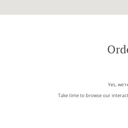
Ord
Yes, we'r
Take time to browse our interac