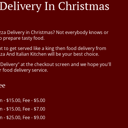
 Delivery In Christmas
izza Delivery in Christmas? Not everybody knows or
o prepare tasty food.
to get served like a king then food delivery from
za And Italian Kitchen will be your best choice.
"Delivery" at the checkout screen and we hope you'll
 food delivery service.
ee
in - $15.00, Fee - $5.00
in - $15.00, Fee - $7.00
in - $25.00, Fee - $9.00