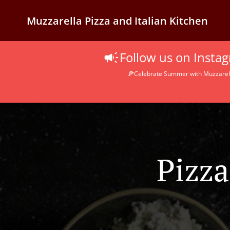
Muzzarella Pizza and Italian Kitchen
Follow us on Inst
🍕Celebrate Summer with Muzzarella
Pizza