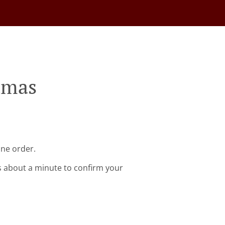
tmas
ine order.
s about a minute to confirm your