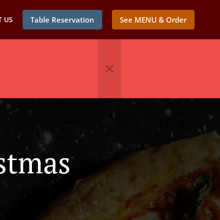
 US
Table Reservation
See MENU & Order
istmas