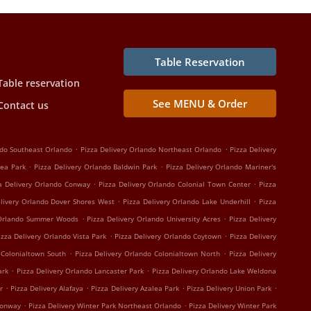
Table Reservation
Table reservation
See MENU & Order
Contact us
.
.
ndo Southeast Orlando
Pizza Delivery Orlando Northeast Orlando
Pizza Delivery
.
.
lea Park
Pizza Delivery Orlando Baldwin Park
Pizza Delivery Orlando Mariner's
.
.
a Delivery Orlando Conway
Pizza Delivery Orlando Colonial Town Center
Pizza
.
.
elivery Orlando Dover Shores West
Pizza Delivery Orlando Lake Underhill
Pizza
.
.
 Orlando Summer Woods
Pizza Delivery Orlando University Acres
Pizza Delivery
.
.
izza Delivery Orlando Vista Park
Pizza Delivery Orlando Coytown
Pizza Delivery
.
.
 Colonialtown South
Pizza Delivery Orlando Colonialtown North
Pizza Delivery
.
.
ark
Pizza Delivery Orlando Lancaster Park
Pizza Delivery Orlando Lake Weldona
.
.
.
.
r
Pizza Delivery Alafaya
Pizza Delivery Azalea Park
Pizza Delivery Union Park
.
.
Conway
Pizza Delivery Winter Park Northeast Orlando
Pizza Delivery Winter Park