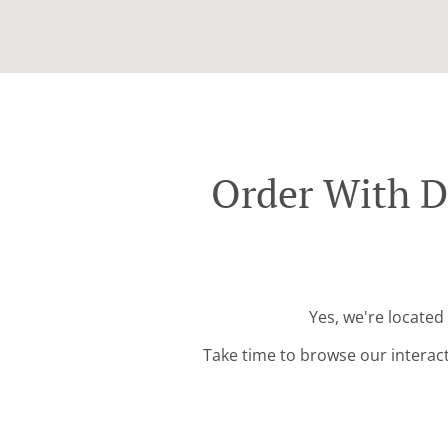
Order With D
Yes, we're located
Take time to browse our interac