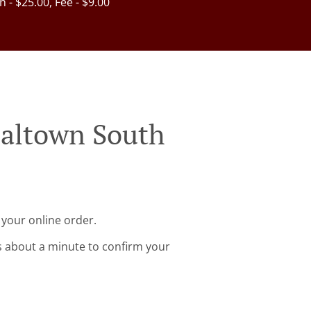
in - $25.00, Fee - $9.00
ialtown South
 your online order.
s about a minute to confirm your