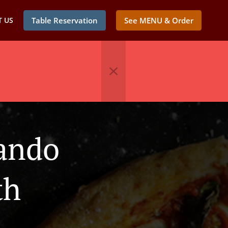
 US
Table Reservation
See MENU & Order
lando
th