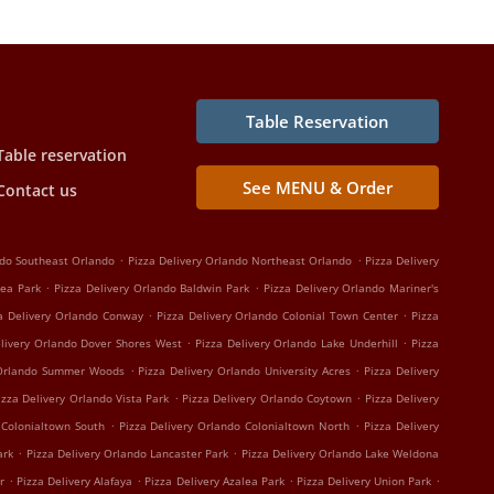
Table Reservation
Table reservation
See MENU & Order
Contact us
.
.
ndo Southeast Orlando
Pizza Delivery Orlando Northeast Orlando
Pizza Delivery
.
.
lea Park
Pizza Delivery Orlando Baldwin Park
Pizza Delivery Orlando Mariner's
.
.
a Delivery Orlando Conway
Pizza Delivery Orlando Colonial Town Center
Pizza
.
.
elivery Orlando Dover Shores West
Pizza Delivery Orlando Lake Underhill
Pizza
.
.
 Orlando Summer Woods
Pizza Delivery Orlando University Acres
Pizza Delivery
.
.
izza Delivery Orlando Vista Park
Pizza Delivery Orlando Coytown
Pizza Delivery
.
.
 Colonialtown South
Pizza Delivery Orlando Colonialtown North
Pizza Delivery
.
.
ark
Pizza Delivery Orlando Lancaster Park
Pizza Delivery Orlando Lake Weldona
.
.
.
.
r
Pizza Delivery Alafaya
Pizza Delivery Azalea Park
Pizza Delivery Union Park