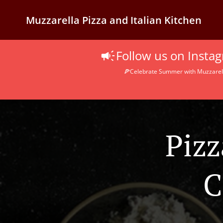
Muzzarella Pizza and Italian Kitchen
Follow us on Inst
🍕Celebrate Summer with Muzzarella
Pizz
C