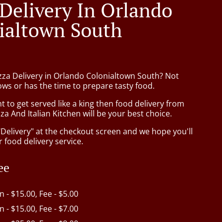
 Delivery In Orlando
ialtown South
izza Delivery in Orlando Colonialtown South? Not
ws or has the time to prepare tasty food.
to get served like a king then food delivery from
za And Italian Kitchen will be your best choice.
"Delivery" at the checkout screen and we hope you'll
 food delivery service.
ee
in - $15.00, Fee - $5.00
in - $15.00, Fee - $7.00