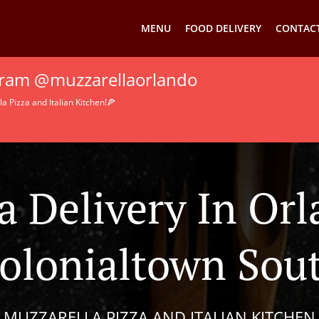
MENU
FOOD DELIVERY
CONTACT
agram @muzzarellaorlando
 Pizza and Italian Kitchen!🍕
a Delivery In Or
olonialtown Sou
MUZZARELLA PIZZA AND ITALIAN KITCHEN