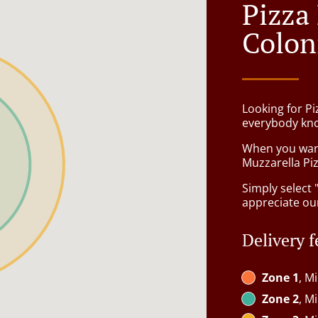
Pizza
Colon
Looking for P
everybody kno
When you want 
Muzzarella Piz
Simply select 
appreciate our
Delivery f
Zone 1
, M
Zone 2
, M