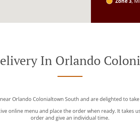
Zone 3
, M
elivery In Orlando Colon
 near Orlando Colonialtown South and are delighted to take
tive online menu and place the order when ready. It takes u
order and give an individual time.