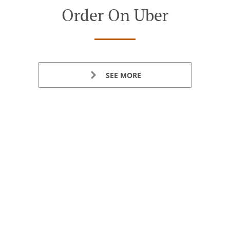
Order On Uber
SEE MORE
See Us On Yelp
Table Reservation
See MENU & Order
SEE MORE