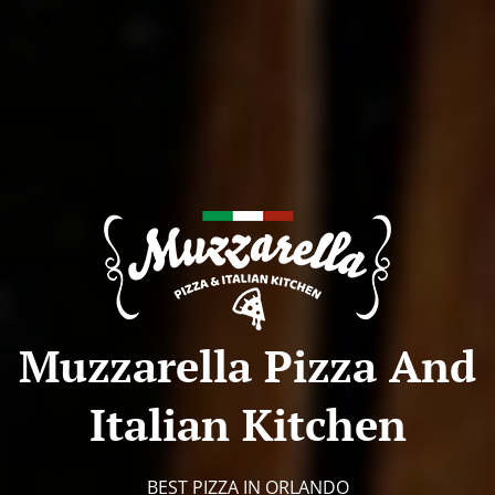
Muzzarella Pizza And
Italian Kitchen
BEST PIZZA IN ORLANDO