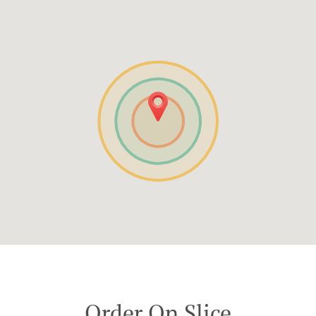
Order On Slice