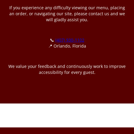
If you experience any difficulty viewing our menu, placing
an order, or navigating our site, please contact us and we
will gladly assist you.
📞
(407) 930-1102
📍 Orlando, Florida
We value your feedback and continuously work to improve
accessibility for every guest.