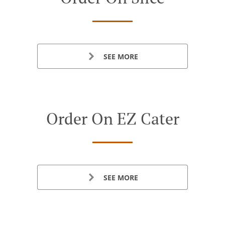
SEE MORE
Order On EZ Cater
SEE MORE