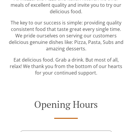
meals of excellent quality and invite you to try our
delicious food.
The key to our success is simple: providing quality
consistent food that taste great every single time.
We pride ourselves on serving our customers
delicious genuine dishes like: Pizza, Pasta, Subs and
amazing desserts.
Eat delicious food. Grab a drink. But most of all,
relax! We thank you from the bottom of our hearts
for your continued support.
Opening Hours