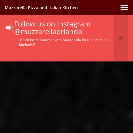
Muzzarella Pizza and Italian Kitchen
Follow us on Instagram
@muzzarellaorlando
🍕Celebrate Summer with Muzzarella Pizza and Italian
Kitchen!🍕