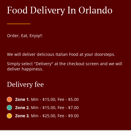
Food Delivery In Orlando
Order, Eat, Enjoy!!
We will deliver delicious Italian Food at your doorsteps.
Simply select "Delivery" at the checkout screen and we will
deliver happiness.
Delivery fee
Zone 1
, Min - $15.00, Fee - $5.00
Zone 2
, Min - $15.00, Fee - $7.00
Zone 3
, Min - $25.00, Fee - $9.00