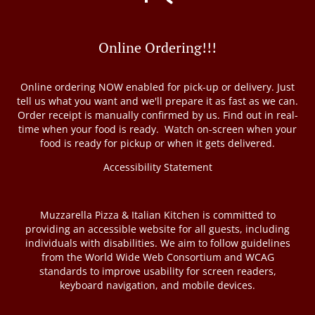
Online Ordering!!!
Online ordering NOW enabled for pick-up or delivery. Just
tell us what you want and we'll prepare it as fast as we can.
Order receipt is manually confirmed by us. Find out in real-
time when your food is ready. Watch on-screen when your
food is ready for pickup or when it gets delivered.
Accessibility Statement
Muzzarella Pizza & Italian Kitchen is committed to
providing an accessible website for all guests, including
individuals with disabilities. We aim to follow guidelines
from the World Wide Web Consortium and WCAG
standards to improve usability for screen readers,
keyboard navigation, and mobile devices.