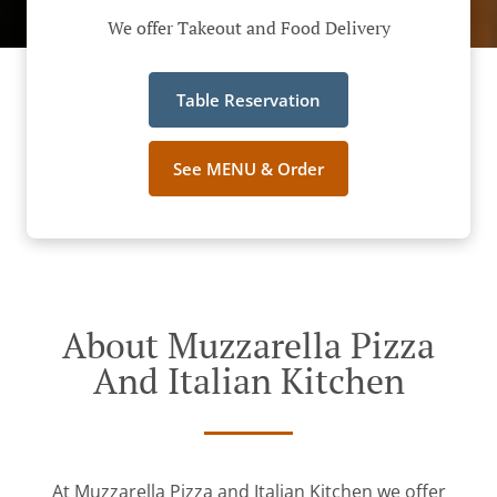
We offer Takeout and Food Delivery
Table Reservation
See MENU & Order
About Muzzarella Pizza
And Italian Kitchen
At Muzzarella Pizza and Italian Kitchen we offer