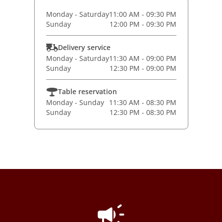
Monday - Saturday
11:00 AM - 09:30 PM
Sunday
12:00 PM - 09:30 PM
Delivery service
Monday - Saturday
11:30 AM - 09:00 PM
Sunday
12:30 PM - 09:00 PM
Table reservation
Monday - Sunday
11:30 AM - 08:30 PM
Sunday
12:30 PM - 08:30 PM